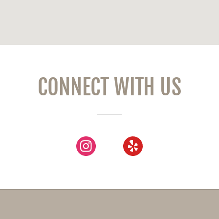
CONNECT WITH US