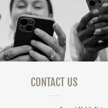
CONTACT US