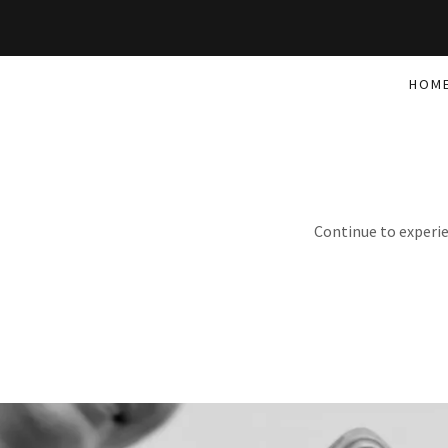
HOM
Continue to experie