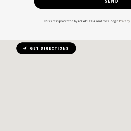
SEND
This site is protected by reCAPTCHA and the Google
Privacy 
GET DIRECTIONS