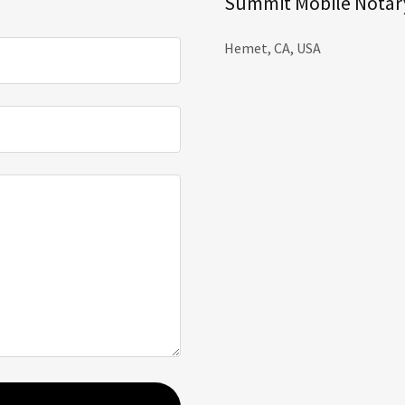
Summit Mobile Notary
Hemet, CA, USA