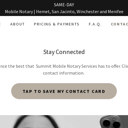
SAME-DAY
Mobile Notary | Hemet, San Jacinto, Winchester and Menifee
E
ABOUT
PRICING & PAYMENTS
F.A.Q.
CONTAC
Stay Connected
nce the best that Summit Mobile Notary Services has to offer. Cli
contact information.
TAP TO SAVE MY CONTACT CARD