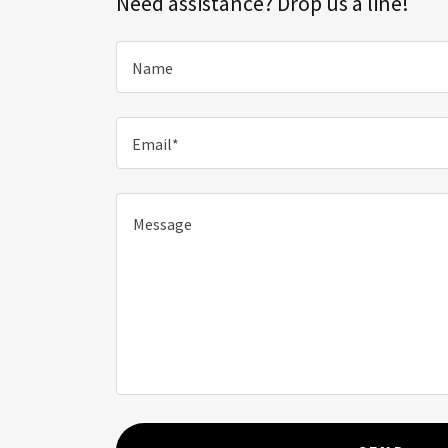
Need assistance? Drop us a line!
Name
Email*