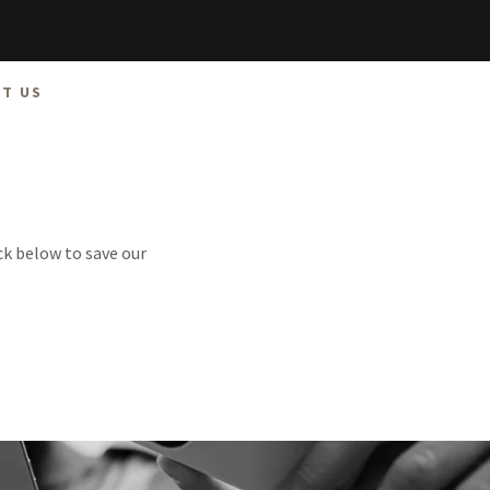
T US
ck below to save our